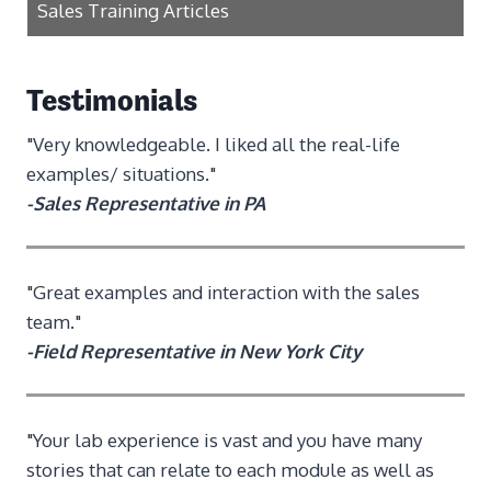
Sales Training Articles
Testimonials
"Very knowledgeable. I liked all the real-life
examples/ situations."
-Sales Representative in PA
"Great examples and interaction with the sales
team."
-Field Representative in New York City
"Your lab experience is vast and you have many
stories that can relate to each module as well as