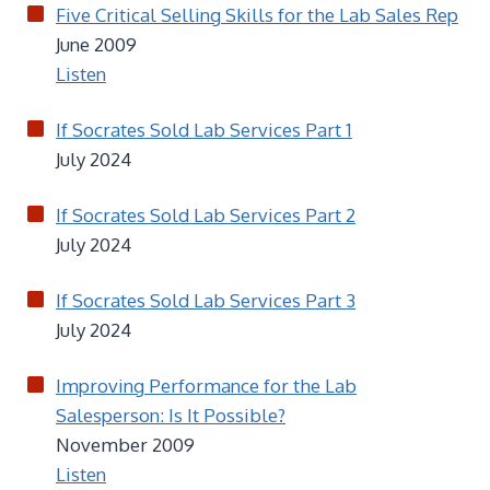
Five Critical Selling Skills for the Lab Sales Rep
June 2009
Listen
If Socrates Sold Lab Services Part 1
July 2024
If Socrates Sold Lab Services Part 2
July 2024
If Socrates Sold Lab Services Part 3
July 2024
Improving Performance for the Lab
Salesperson: Is It Possible?
November 2009
Listen