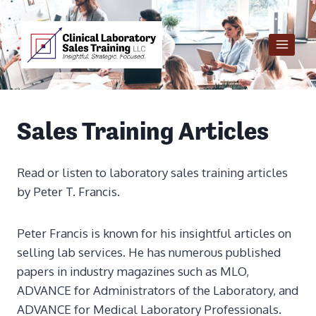
Skip
to
content
Sales Training Articles
Read or listen to laboratory sales training articles
by Peter T. Francis.
Peter Francis is known for his insightful articles on
selling lab services. He has numerous published
papers in industry magazines such as MLO,
ADVANCE for Administrators of the Laboratory, and
ADVANCE for Medical Laboratory Professionals.