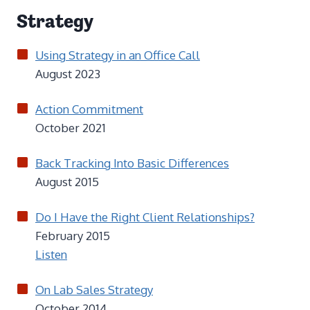
Strategy
Using Strategy in an Office Call
August 2023
Action Commitment
October 2021
Back Tracking Into Basic Differences
August 2015
Do I Have the Right Client Relationships?
February 2015
Listen
On Lab Sales Strategy
October 2014