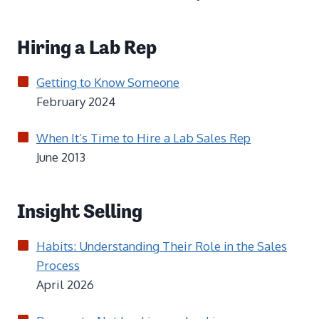
Hiring a Lab Rep
Getting to Know Someone
February 2024
When It’s Time to Hire a Lab Sales Rep
June 2013
Insight Selling
Habits: Understanding Their Role in the Sales
Process
April 2026