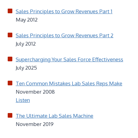
Sales Principles to Grow Revenues Part 1
May 2012
Sales Principles to Grow Revenues Part 2
July 2012
Supercharging Your Sales Force Effectiveness
July 2025
Ten Common Mistakes Lab Sales Reps Make
November 2008
Listen
The Ultimate Lab Sales Machine
November 2019