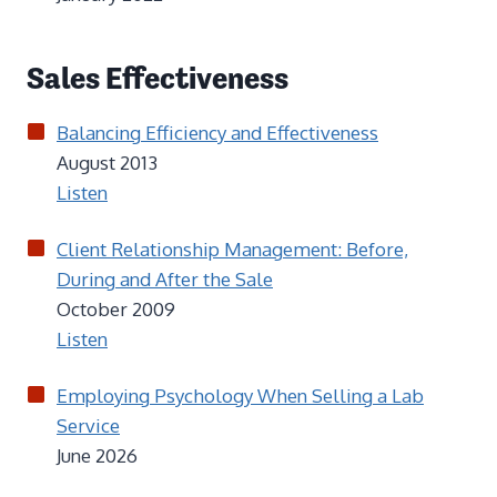
Sales Effectiveness
Balancing Efficiency and Effectiveness
August 2013
Listen
Client Relationship Management: Before,
During and After the Sale
October 2009
Listen
Employing Psychology When Selling a Lab
Service
June 2026