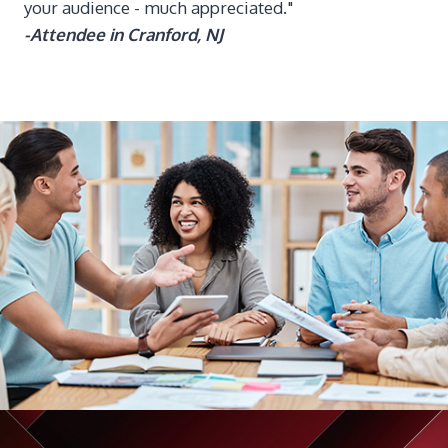
your audience - much appreciated."
-Attendee in Cranford, NJ