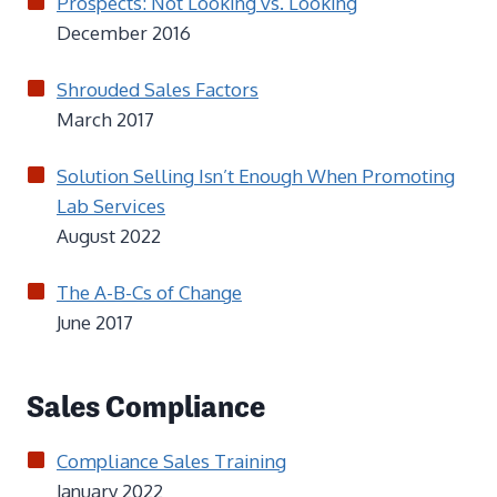
Prospects: Not Looking vs. Looking
December 2016
Shrouded Sales Factors
March 2017
Solution Selling Isn’t Enough When Promoting
Lab Services
August 2022
The A-B-Cs of Change
June 2017
Sales Compliance
Compliance Sales Training
January 2022