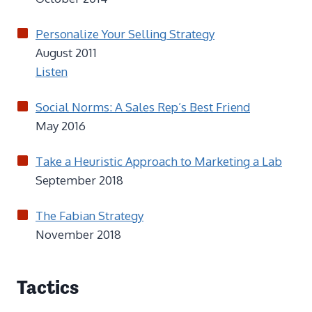
Personalize Your Selling Strategy
August 2011
Listen
Social Norms: A Sales Rep’s Best Friend
May 2016
Take a Heuristic Approach to Marketing a Lab
September 2018
The Fabian Strategy
November 2018
Tactics