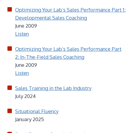
Optimizing Your Lab’s Sales Performance Part 1:
Developmental Sales Coaching
June 2009
Listen
Optimizing Your Lab’s Sales Performance Part
2: In-The-Field Sales Coaching
June 2009
Listen
Sales Training in the Lab Industry
July 2024
Situational Fluency
January 2025