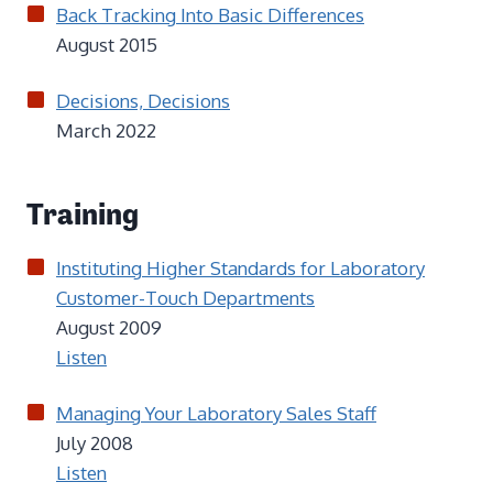
Back Tracking Into Basic Differences
August 2015
Decisions, Decisions
March 2022
Training
Instituting Higher Standards for Laboratory
Customer-Touch Departments
August 2009
Listen
Managing Your Laboratory Sales Staff
July 2008
Listen