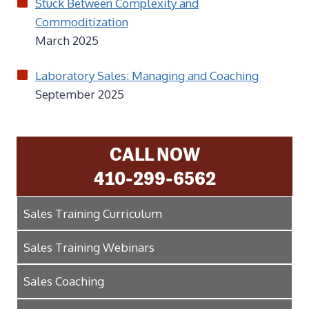
Stuck Between Complexity and
Commoditization
March 2025
Laboratory Sales: Managing and Coaching
September 2025
CALL NOW
410-299-6562
Sales Training Curriculum
Sales Training Webinars
Sales Coaching